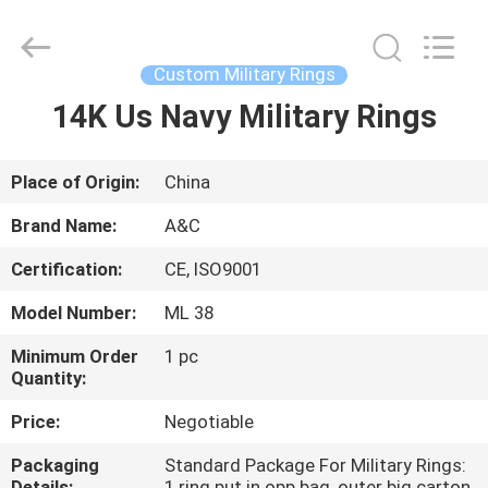
Championship
Ring
Supplier.
Copyright
©
Custom Military Rings
2020
-
2021
14K Us Navy Military Rings
HOME
champs-
rings.com.
All
Rights
Reserved.
PRODUCTS
Place of Origin:
China
Brand Name:
A&C
ABOUT
Certification:
CE, ISO9001
US
Model Number:
ML 38
FACTORY
Minimum Order
1 pc
Quantity:
TOUR
Price:
Negotiable
QUALITY
Packaging
Standard Package For Military Rings:
Details:
1 ring put in opp bag, outer big carton