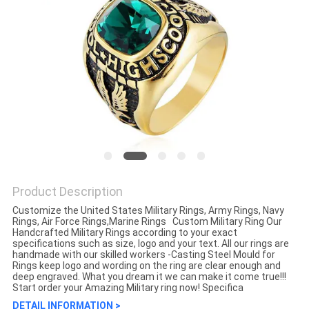
Product Description
Customize the United States Military Rings, Army Rings, Navy
Rings, Air Force Rings,Marine Rings​ ​ Custom Military Ring Our
Handcrafted Military Rings according to your exact
specifications such as size, logo and your text. All our rings are
handmade with our skilled workers -Casting Steel Mould for
Rings keep logo and wording on the ring are clear enough and
deep engraved. What you dream it we can make it come true!!!
Start order your Amazing Military ring now! Specifica
DETAIL INFORMATION >