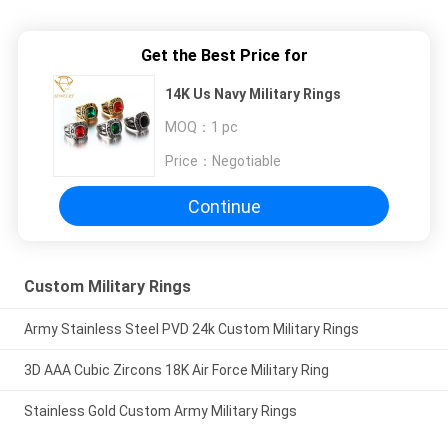
Get the Best Price for
14K Us Navy Military Rings
MOQ：
1 pc
Price：
Negotiable
Continue
Custom Military Rings
Army Stainless Steel PVD 24k Custom Military Rings
3D AAA Cubic Zircons 18K Air Force Military Ring
Stainless Gold Custom Army Military Rings