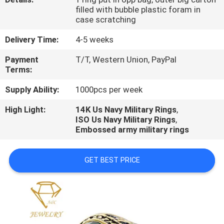
CONTROL
filled with bubble plastic foram in
case scratching
CONTACT
Delivery Time:
4-5 weeks
US
Payment
T/T, Western Union, PayPal
Terms:
NEWS
Supply Ability:
1000pcs per week
High Light:
14K Us Navy Military Rings
,
CASES
ISO Us Navy Military Rings
,
Embossed army military rings
GET BEST PRICE