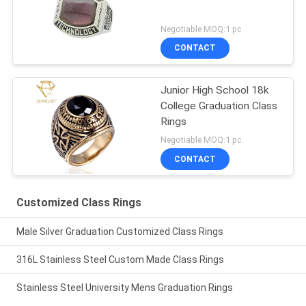
Negotiable MOQ:1 pc
CONTACT
Junior High School 18k
College Graduation Class
Rings
Negotiable MOQ:1 pc
CONTACT
Customized Class Rings
Male Silver Graduation Customized Class Rings
316L Stainless Steel Custom Made Class Rings
Stainless Steel University Mens Graduation Rings