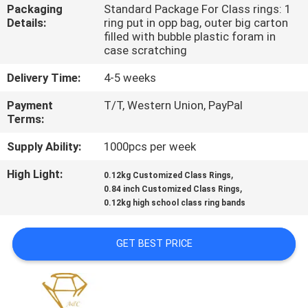
CONTROL
Packaging
Standard Package For Class rings: 1
Details:
ring put in opp bag, outer big carton
filled with bubble plastic foram in
CONTACT
case scratching
US
Delivery Time:
4-5 weeks
Payment
T/T, Western Union, PayPal
NEWS
Terms:
Supply Ability:
1000pcs per week
CASES
High Light:
,
0.12kg Customized Class Rings
,
0.84 inch Customized Class Rings
0.12kg high school class ring bands
SITEMAP
GET BEST PRICE
PRIVACY
POLICY