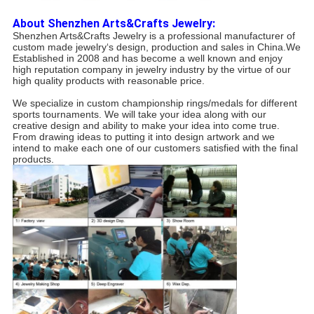
About Shenzhen Arts&Crafts Jewelry:
Shenzhen Arts&Crafts Jewelry is a professional manufacturer of
custom made jewelry‘s design, production and sales in China.We
Established in 2008 and has become a well known and enjoy
high reputation company in jewelry industry by the virtue of our
high quality products with reasonable price.
We specialize in custom championship rings/medals for different
sports tournaments. We will take your idea along with our
creative design and ability to make your idea into come true.
From drawing ideas to putting it into design artwork and we
intend to make each one of our customers satisfied with the final
products.