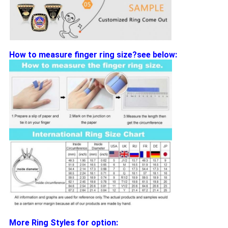
How to measure finger ring size?see below:
More Ring Styles for option: