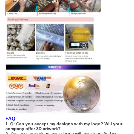
FAQ:
1. Q: Can you accept my designs with my logo? Will your
company offer 3D artwork?
A: Yes, we can work out your design with your logo. And we