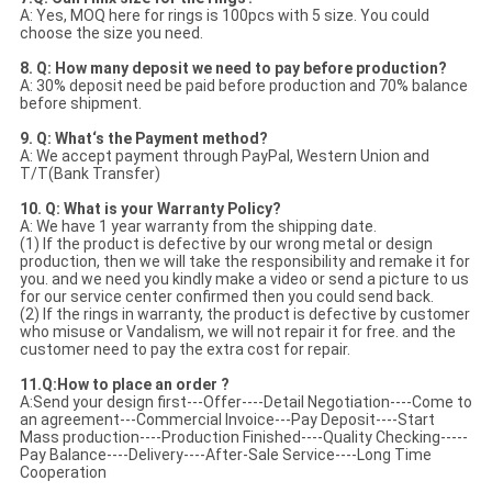
A: Yes, MOQ here for rings is 100pcs with 5 size. You could
choose the size you need.
8. Q: How many deposit we need to pay before production?
A: 30% deposit need be paid before production and 70% balance
before shipment.
9. Q: What‘s the Payment method?
A: We accept payment through PayPal, Western Union and
T/T(Bank Transfer)
10. Q: What is your Warranty Policy?
A: We have 1 year warranty from the shipping date.
(1) If the product is defective by our wrong metal or design
production, then we will take the responsibility and remake it for
you. and we need you kindly make a video or send a picture to us
for our service center confirmed then you could send back.
(2) If the rings in warranty, the product is defective by customer
who misuse or Vandalism, we will not repair it for free. and the
customer need to pay the extra cost for repair.
11.Q:How to place an order ?
A:Send your design first---Offer----Detail Negotiation----Come to
an agreement---Commercial Invoice---Pay Deposit----Start
Mass production----Production Finished----Quality Checking-----
Pay Balance----Delivery----After-Sale Service----Long Time
Cooperation