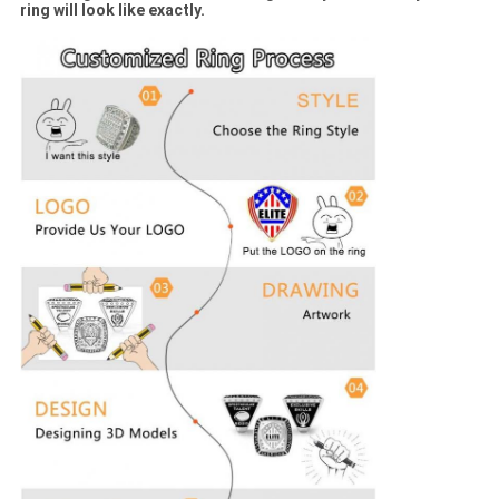
ring will look like exactly.