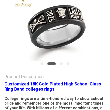
Product Description
Customized 18K Gold Plated High School Class
Ring Band colleges rings
College rings are a time-honored way to show school
pride and remember one of the most important times
of your life. With billions of different combinations, a