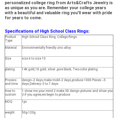
personalized college ring from Arts&Crafts Jewelry is
as unique as you are. Remember your college years
with a beautiful and valuable ring you’ll wear with pride
for years to come.
Specifications of High School Class Rings:
Product
High School Class Ring, College Rings
Type:
Material:
Environmentally friendly zinc alloy
Size
size 6 to size 10
plating:
14K gold,18 gold, silver ,pure black, Two-color plating
Process
design--2 days,make mold--2 days,produce 1000 Pieces --5
and time:
days,Delivery--3 to 7 days
How to
1.show me your mind 2.make 3D design pictures and show you
custom
3.if you agree,we begin to produce
MOQ
1pc
weight:
50g-120g