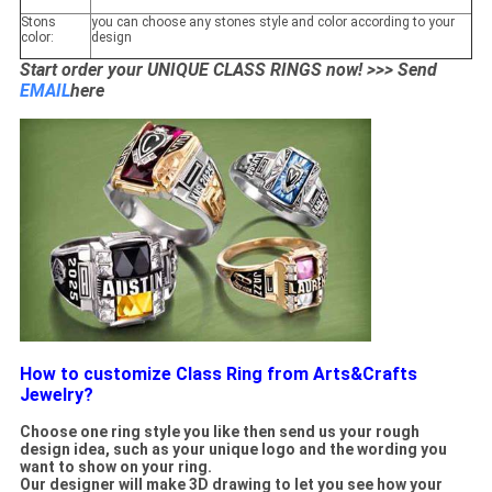
Stons
you can choose any stones style and color according to your
color:
design
Start order your UNIQUE CLASS RINGS now! >>> Send
EMAIL
here
How to customize Class Ring from Arts&Crafts
Jewelry?
Choose one ring style you like then send us your rough
design idea, such as your unique logo and the wording you
want to show on your ring.
Our designer will make 3D drawing to let you see how your