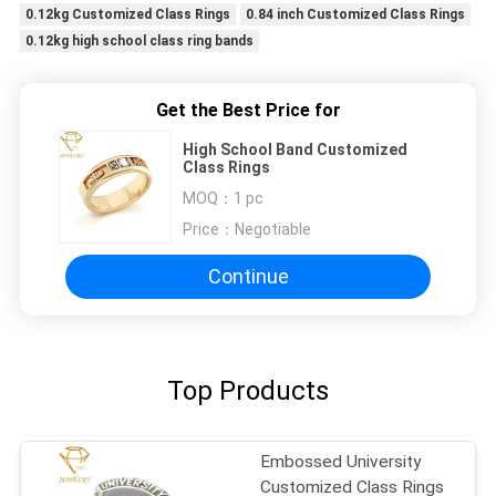
0.12kg Customized Class Rings
0.84 inch Customized Class Rings
0.12kg high school class ring bands
Get the Best Price for
High School Band Customized
Class Rings
MOQ：
1 pc
Price：
Negotiable
Continue
Top Products
Embossed University
Customized Class Rings