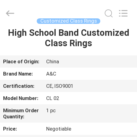
Championship
Ring
Supplier.
Copyright
©
Customized Class Rings
2020
-
2025
High School Band Customized
HOME
Shenzhen
Arts&Crafts
Class Rings
Jewelry
Co.,
Ltd.
PRODUCTS
All
Rights
Reserved.
Place of Origin:
China
ABOUT
Brand Name:
A&C
US
Certification:
CE, ISO9001
Model Number:
CL 02
FACTORY
TOUR
Minimum Order
1 pc
Quantity:
Price:
Negotiable
QUALITY