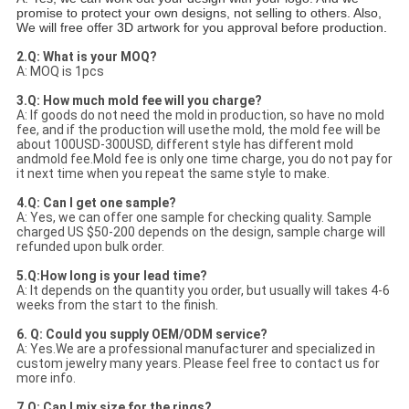
promise to protect your own designs, not selling to others. Also,
We will free offer 3D artwork for you approval before production.
2.Q: What is your MOQ?
A: MOQ is 1pcs
3.Q: How much mold fee will you charge?
A: If goods do not need the mold in production, so have no mold
fee, and if the production will usethe mold, the mold fee will be
about 100USD-300USD, different style has different mold
andmold fee.Mold fee is only one time charge, you do not pay for
it next time when you repeat the same style to make.
4.Q: Can I get one sample?
A: Yes, we can offer one sample for checking quality. Sample
charged US $50-200 depends on the design, sample charge will
refunded upon bulk order.
5.Q:How long is your lead time?
A: It depends on the quantity you order, but usually will takes 4-6
weeks from the start to the finish.
6. Q: Could you supply OEM/ODM service?
A: Yes.We are a professional manufacturer and specialized in
custom jewelry many years. Please feel free to contact us for
more info.
7.Q: Can I mix size for the rings?