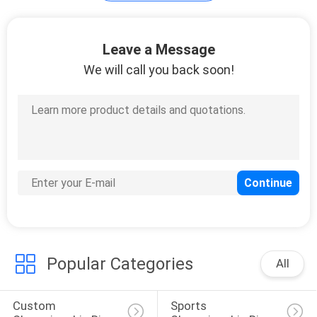
Diamond Women's
Leave a Message
Bracelets
We will call you back soon!
15
Waist Trainer Corset
Popular Categories
All
7
Custom 
Sports 