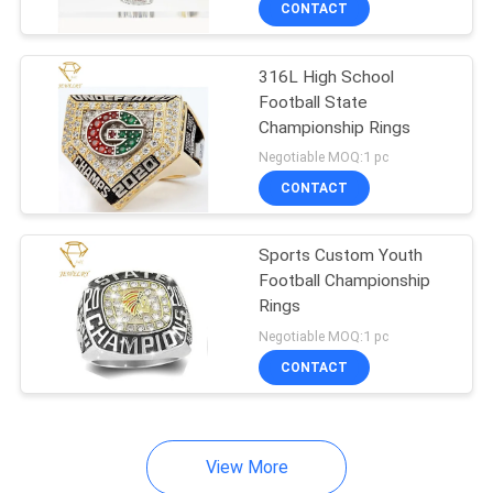
CONTACT
11
Custom Military
316L High School
Rings
Football State
Championship Rings
Negotiable MOQ:1 pc
CONTACT
41
Sports Custom Youth
Football Championship
Personalized Silver
Rings
Ring
Negotiable MOQ:1 pc
CONTACT
View More
8