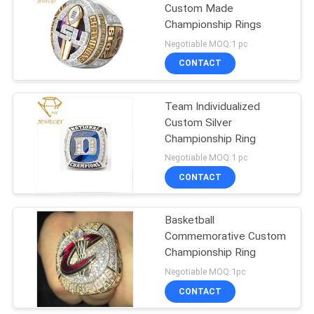
Custom Made
Championship Rings
16
Negotiable MOQ:1 pc
Customized Class
CONTACT
Rings
Team Individualized
Custom Silver
Championship Ring
Negotiable MOQ:1 pc
CONTACT
10
Basketball
Mens Class Ring
Commemorative Custom
Championship Ring
Negotiable MOQ:1pc
CONTACT