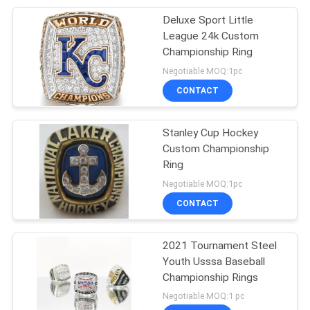
Deluxe Sport Little
7
League 24k Custom
Womens Class
Championship Ring
Negotiable MOQ:1pc
Rings
CONTACT
Stanley Cup Hockey
Custom Championship
Ring
9
Negotiable MOQ:1pc
CONTACT
Masonic Signet Ring
2021 Tournament Steel
Youth Usssa Baseball
Championship Rings
Negotiable MOQ:1 pc