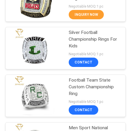
Negotiable MOQ:1 pc
INQUIRY NOW
19
Custom Award
Silver Football
Championship Rings For
Medals
Kids
Negotiable MOQ:1 pc
CONTACT
Football Team State
5
Custom Championship
Ring
Enamel Lapel Pins
Negotiable MOQ:1 pc
CONTACT
Men Sport National