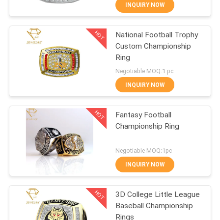
CONTROL
INQUIRY NOW
HOT
National Football Trophy
CONTACT
10
Custom Championship
US
Ring
Championship
Negotiable MOQ:1 pc
Pendant
NEWS
INQUIRY NOW
HOT
CASES
Fantasy Football
Championship Ring
SITEMAP
8
Negotiable MOQ:1pc
Championship
INQUIRY NOW
PRIVACY
Medals
HOT
POLICY
3D College Little League
Baseball Championship
Rings